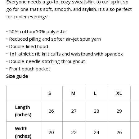
Everyone needs a go-to, cozy sweatshirt to curl up in, so
go for one that's soft, smooth, and stylish. It's also perfect
for cooler evenings!
• 50% cotton/50% polyester
• Reduced pilling and softer air-jet spun yarn
• Double-lined hood
• 1x1 athletic rib knit cuffs and waistband with spandex
• Double-needle stitching throughout
• Front pouch pocket
Size guide
S
M
L
XL
Length
26
27
28
29
(inches)
Width
20
22
24
26
(inches)