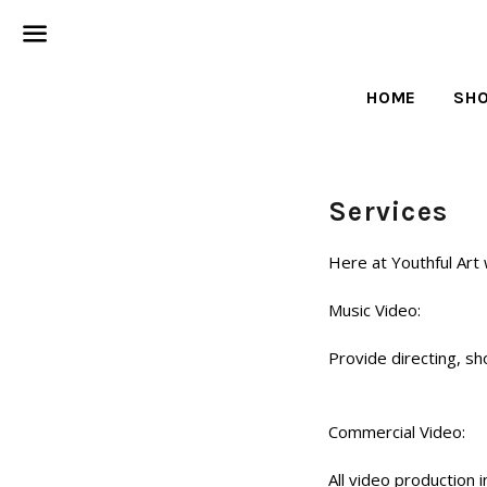
Menu
HOME
SH
Services
Here at Youthful Art
Music Video:
Provide directing, sh
Commercial Video:
All video production 