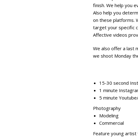
finish. We help you e
Also help you determ
on these platforms. 
target your specific 
Affective videos prov
We also offer a last 
we shoot Monday the 
15-30 second Ins
1 minute Instagra
5 minute Youtube
Photography
Modeling
Commercial
Feature young artist 