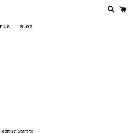
Search
C
T US
BLOG
editing. Start to