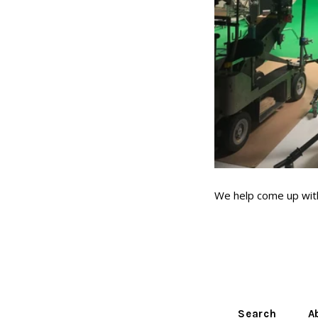
We help come up with
Search
A