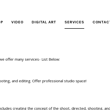
OP
VIDEO
DIGITAL ART
SERVICES
CONTAC
 we offer many services- List Below:
ooting, and editing. Offer professional studio space!
includes creating the concept of the shoot, directed, shooting, and 