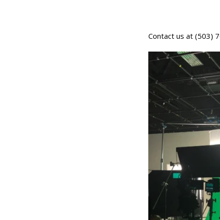
Contact us at (503)