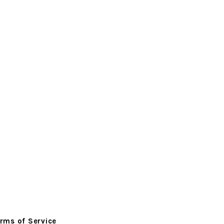
rms of Service