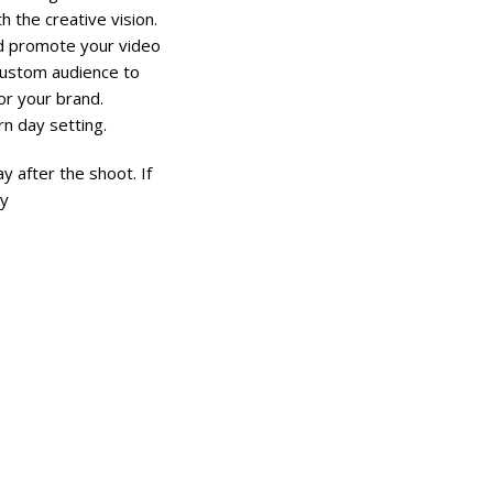
h the creative vision.
ld promote your video
custom audience to
or your brand.
rn day setting.
 after the shoot. If
ay