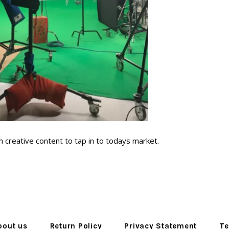
 creative content to tap in to todays market.
bout us
Return Policy
Privacy Statement
Te