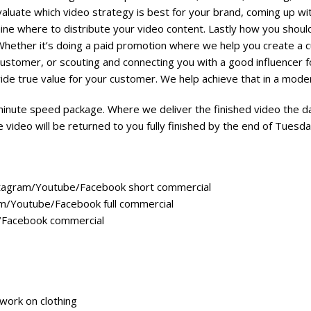
valuate which video strategy is best for your brand, coming up wit
ine where to distribute your video content. Lastly how you shou
Whether it’s doing a paid promotion where we help you create a 
customer, or scouting and connecting you with a good influencer f
ide true value for your customer. We help achieve that in a mode
minute speed package. Where we deliver the finished video the day
video will be returned to you fully finished by the end of Tuesd
tagram/Youtube/Facebook short commercial
m/Youtube/Facebook full commercial
/Facebook commercial
work on clothing