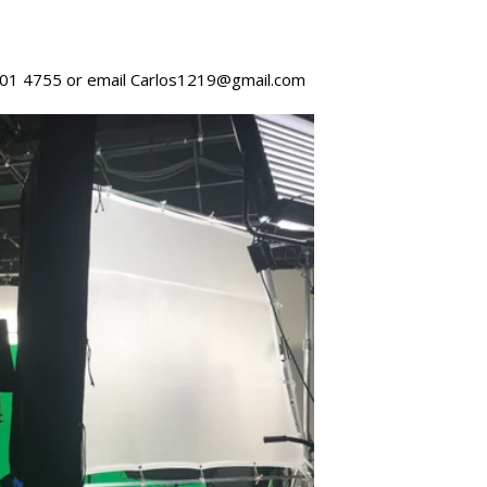
 701 4755 or email Carlos1219@gmail.com