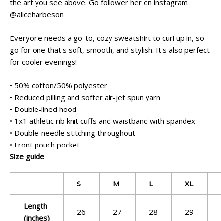
the art you see above. Go follower her on instagram
@aliceharbeson
Everyone needs a go-to, cozy sweatshirt to curl up in, so
go for one that's soft, smooth, and stylish. It's also perfect
for cooler evenings!
• 50% cotton/50% polyester
• Reduced pilling and softer air-jet spun yarn
• Double-lined hood
• 1x1 athletic rib knit cuffs and waistband with spandex
• Double-needle stitching throughout
• Front pouch pocket
Size guide
S
M
L
XL
Length
26
27
28
29
(inches)