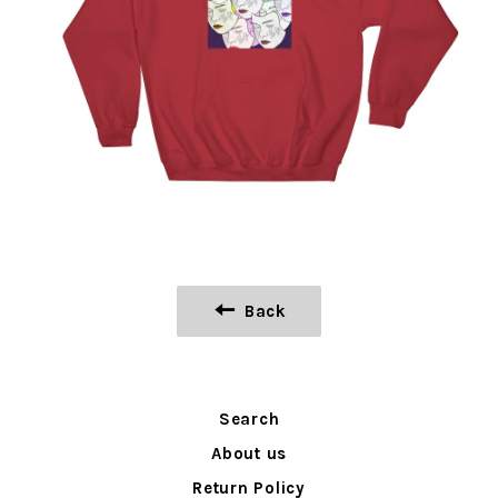
Back
Search
About us
Return Policy