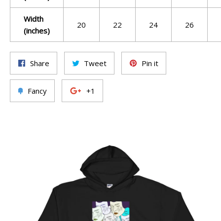
Width
20
22
24
26
(inches)
Share
Tweet
Pin it
Fancy
+1