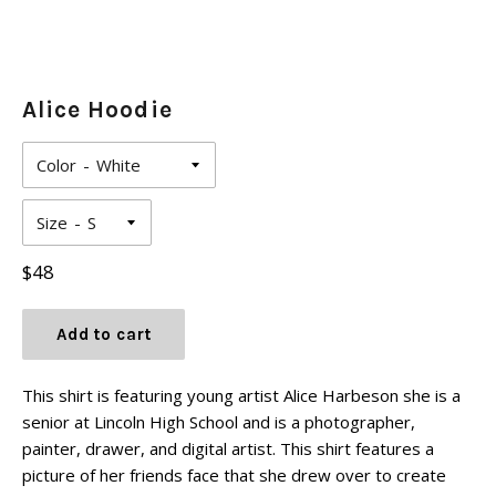
Alice Hoodie
Color
Size
Regular
$48
price
Add to cart
This shirt is featuring young artist Alice Harbeson she is a
senior at Lincoln High School and is a photographer,
painter, drawer, and digital artist. This shirt features a
picture of her friends face that she drew over to create