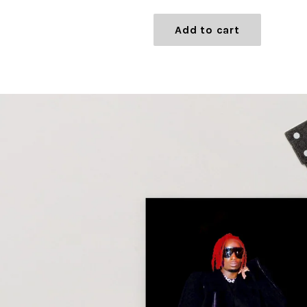
price
Add to cart