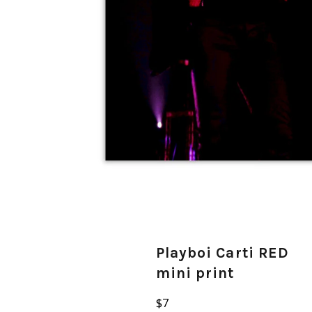
Playboi Carti RED
mini print
Regular
$7