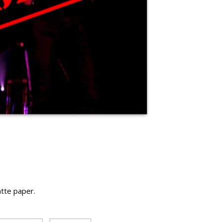
atte paper.