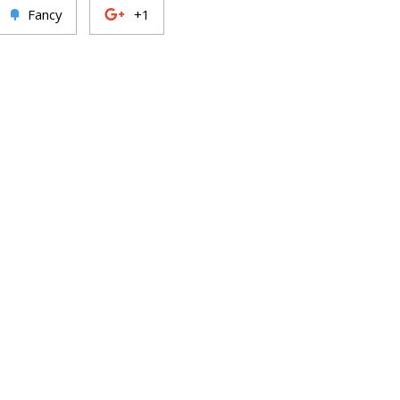
Fancy
+1