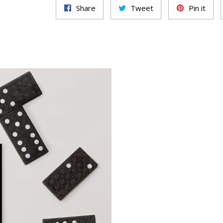
Share
Tweet
Pin it