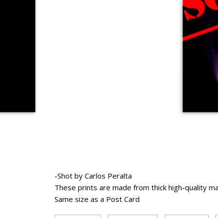
-Shot by Carlos Peralta
These prints are made from thick high-quality m
Same size as a Post Card